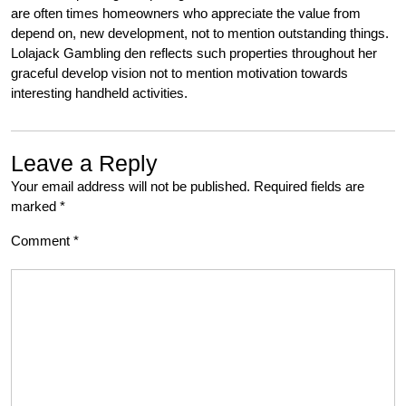
are often times homeowners who appreciate the value from
depend on, new development, not to mention outstanding things.
Lolajack Gambling den reflects such properties throughout her
graceful develop vision not to mention motivation towards
interesting handheld activities.
Leave a Reply
Your email address will not be published.
Required fields are
marked
*
Comment
*