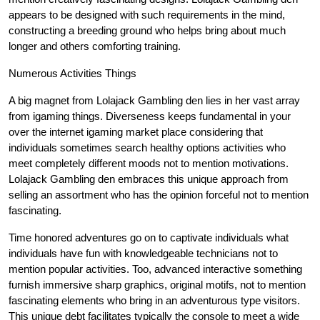
appears to be designed with such requirements in the mind,
constructing a breeding ground who helps bring about much
longer and others comforting training.
Numerous Activities Things
A big magnet from Lolajack Gambling den lies in her vast array
from igaming things. Diverseness keeps fundamental in your
over the internet igaming market place considering that
individuals sometimes search healthy options activities who
meet completely different moods not to mention motivations.
Lolajack Gambling den embraces this unique approach from
selling an assortment who has the opinion forceful not to mention
fascinating.
Time honored adventures go on to captivate individuals what
individuals have fun with knowledgeable technicians not to
mention popular activities. Too, advanced interactive something
furnish immersive sharp graphics, original motifs, not to mention
fascinating elements who bring in an adventurous type visitors.
This unique debt facilitates typically the console to meet a wide