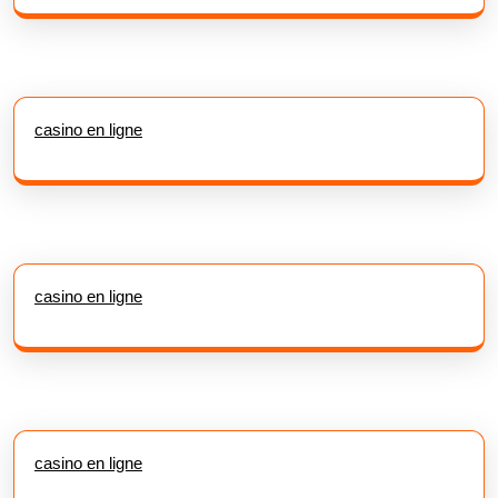
casino en ligne
casino en ligne
casino en ligne