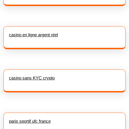
casino en ligne argent réel
casino sans KYC crypto
paris sportif ufc france