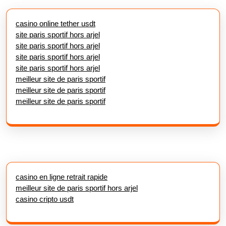
casino online tether usdt
site paris sportif hors arjel
site paris sportif hors arjel
site paris sportif hors arjel
site paris sportif hors arjel
meilleur site de paris sportif
meilleur site de paris sportif
meilleur site de paris sportif
casino en ligne retrait rapide
meilleur site de paris sportif hors arjel
casino cripto usdt