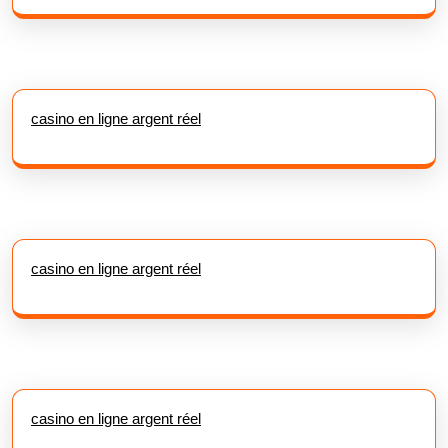
casino en ligne argent réel
casino en ligne argent réel
casino en ligne argent réel