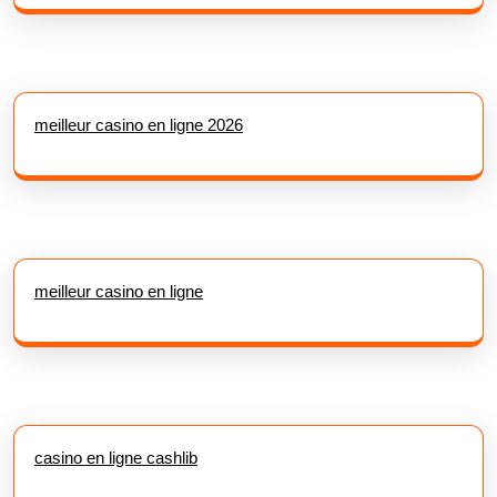
meilleur casino en ligne 2026
meilleur casino en ligne
casino en ligne cashlib