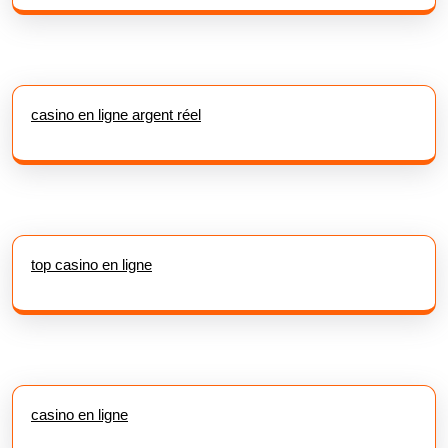
casino en ligne argent réel
top casino en ligne
casino en ligne