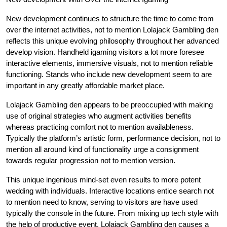
New development continues to structure the time to come from
over the internet activities, not to mention Lolajack Gambling den
reflects this unique evolving philosophy throughout her advanced
develop vision. Handheld igaming visitors a lot more foresee
interactive elements, immersive visuals, not to mention reliable
functioning. Stands who include new development seem to are
important in any greatly affordable market place.
Lolajack Gambling den appears to be preoccupied with making
use of original strategies who augment activities benefits
whereas practicing comfort not to mention availableness.
Typically the platform’s artistic form, performance decision, not to
mention all around kind of functionality urge a consignment
towards regular progression not to mention version.
This unique ingenious mind-set even results to more potent
wedding with individuals. Interactive locations entice search not
to mention need to know, serving to visitors are have used
typically the console in the future. From mixing up tech style with
the help of productive event, Lolajack Gambling den causes a