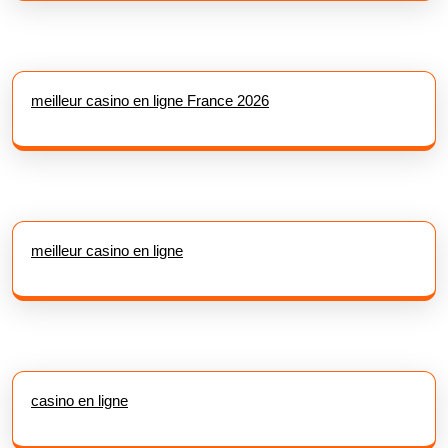
meilleur casino en ligne France 2026
meilleur casino en ligne
casino en ligne