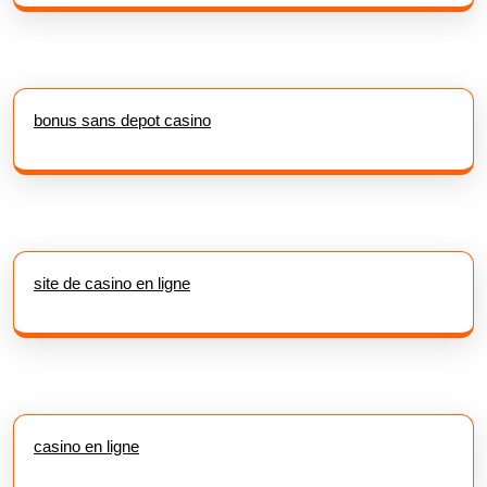
bonus sans depot casino
site de casino en ligne
casino en ligne