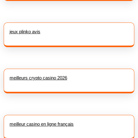
jeux plinko avis
meilleurs crypto casino 2026
meilleur casino en ligne français