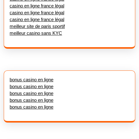
casino en ligne france légal
casino en ligne france légal
casino en ligne france légal
meilleur site de paris sportif
meilleur casino sans KYC
bonus casino en ligne
bonus casino en ligne
bonus casino en ligne
bonus casino en ligne
bonus casino en ligne