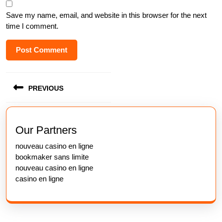
Save my name, email, and website in this browser for the next
time I comment.
Post
PREVIOUS
navigation
Previous
post:
Our Partners
nouveau casino en ligne
bookmaker sans limite
nouveau casino en ligne
casino en ligne