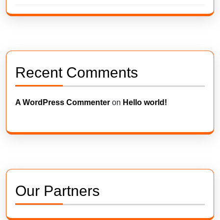
Recent Comments
A WordPress Commenter
on
Hello world!
Our Partners