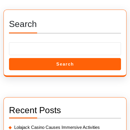
Search
Search
Recent Posts
Lolajack Casino Causes Immersive Activities