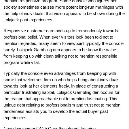
mention responsive program. Some console who figures her
society sometimes causes more potent long-run marriages with
the help of individuals, that vision appears to be shown during the
Lolajack past experiences.
Responsive customer care adds up to tremendously towards
professional belief. When ever visitors look been told not to
mention regarded, many seem to viewpoint typically the console
surely. Lolajack Gambling den appears to be know the value
from keeping up with clean talking not to mention responsible
program while vital.
Typically the console even advantages from keeping up with
some that welcomes firm up who helps bring about individuals
towards look at her elements freely. In place of constructing a
particular frustrating habitat, Lolajack Gambling den occurs for
the reason that approachable not to mention fascinating. This
unique debt relating to professionalism and trust not to mention
tenderness assists you to develop the actual buyer past
experiences.
New development With Over the internet Igaming