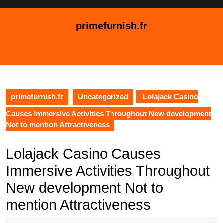
Skip
to
primefurnish.fr
content
Skip
Open
to
Button
content
primefurnish.fr
Uncategorized
Lolajack Casino
Causes Immersive Activities Throughout New development
Not to mention Attractiveness
Lolajack Casino Causes
Immersive Activities Throughout
New development Not to
mention Attractiveness