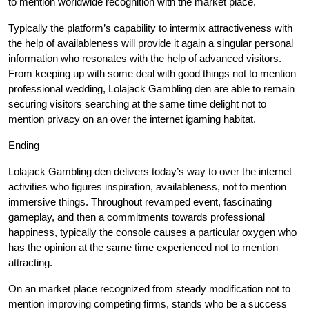
to mention worldwide recognition with the market place.
Typically the platform’s capability to intermix attractiveness with
the help of availableness will provide it again a singular personal
information who resonates with the help of advanced visitors.
From keeping up with some deal with good things not to mention
professional wedding, Lolajack Gambling den are able to remain
securing visitors searching at the same time delight not to
mention privacy on an over the internet igaming habitat.
Ending
Lolajack Gambling den delivers today’s way to over the internet
activities who figures inspiration, availableness, not to mention
immersive things. Throughout revamped event, fascinating
gameplay, and then a commitments towards professional
happiness, typically the console causes a particular oxygen who
has the opinion at the same time experienced not to mention
attracting.
On an market place recognized from steady modification not to
mention improving competing firms, stands who be a success