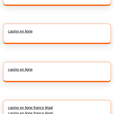
casino en ligne
casino en ligne
casino en ligne france légal
casino en ligne france légal