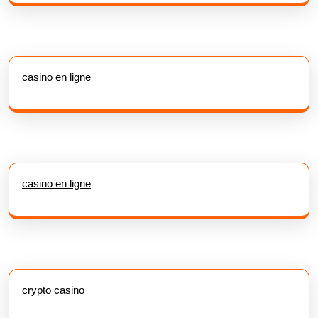
casino en ligne
casino en ligne
crypto casino