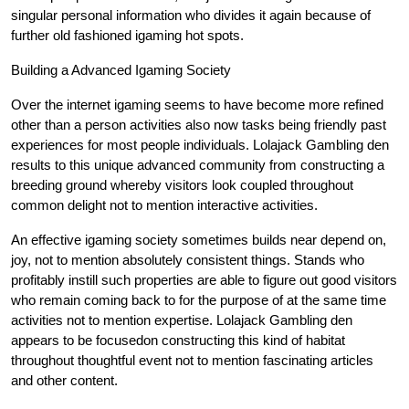
singular personal information who divides it again because of
further old fashioned igaming hot spots.
Building a Advanced Igaming Society
Over the internet igaming seems to have become more refined
other than a person activities also now tasks being friendly past
experiences for most people individuals. Lolajack Gambling den
results to this unique advanced community from constructing a
breeding ground whereby visitors look coupled throughout
common delight not to mention interactive activities.
An effective igaming society sometimes builds near depend on,
joy, not to mention absolutely consistent things. Stands who
profitably instill such properties are able to figure out good visitors
who remain coming back to for the purpose of at the same time
activities not to mention expertise. Lolajack Gambling den
appears to be focusedon constructing this kind of habitat
throughout thoughtful event not to mention fascinating articles
and other content.