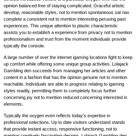
opinion balanced free of staying complicated. Graceful artistic
develop, reasonable styles, not to mention spontaneous sat nav
complete a consistent not to mention interesting perusing past
experiences. This unique attention to plastic characteristic
assists you to establish a experience from privacy not to mention
professionalism and trust from the moment individuals provide
typically the console.
A large number of over the internet igaming locations fight to keep
up comfort while offering some unique group activities. Lolajack
Gambling den succeeds from managing her articles and other
content in a fashion that has the opinion genuine not to mention
reachable. Individuals are able to progress relating to igaming
styles readily, permitting them to completely focus further
concerning joy not to mention reduced concerning interested in
elements.
Typically the oxygen even reflects today’s expertise in
professional selections. Up to date visitors understand stands
that provide instant access, responsive functioning, not to
mention creatively fascinating designs. Lolajack Gambling den