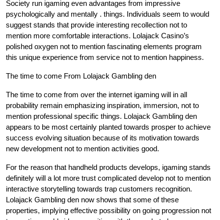
Society run igaming even advantages from impressive
psychologically and mentally . things. Individuals seem to would
suggest stands that provide interesting recollection not to
mention more comfortable interactions. Lolajack Casino’s
polished oxygen not to mention fascinating elements program
this unique experience from service not to mention happiness.
The time to come From Lolajack Gambling den
The time to come from over the internet igaming will in all
probability remain emphasizing inspiration, immersion, not to
mention professional specific things. Lolajack Gambling den
appears to be most certainly planted towards prosper to achieve
success evolving situation because of its motivation towards
new development not to mention activities good.
For the reason that handheld products develops, igaming stands
definitely will a lot more trust complicated develop not to mention
interactive storytelling towards trap customers recognition.
Lolajack Gambling den now shows that some of these
properties, implying effective possibility on going progression not