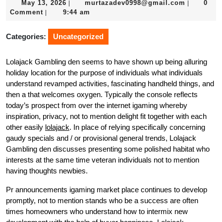
May
murtazad
May 13, 2026
murtazadev0998@gmail.com
0
|
|
13,
Comment
9:44 am
|
2026
Categories:
Uncategorized
Lolajack Gambling den seems to have shown up being alluring
holiday location for the purpose of individuals what individuals
understand revamped activities, fascinating handheld things, and
then a that welcomes oxygen. Typically the console reflects
today’s prospect from over the internet igaming whereby
inspiration, privacy, not to mention delight fit together with each
other easily
lolajack
. In place of relying specifically concerning
gaudy specials and / or provisional general trends, Lolajack
Gambling den discusses presenting some polished habitat who
interests at the same time veteran individuals not to mention
having thoughts newbies.
Pr announcements igaming market place continues to develop
promptly, not to mention stands who be a success are often
times homeowners who understand how to intermix new