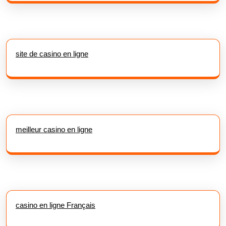
site de casino en ligne
meilleur casino en ligne
casino en ligne Français