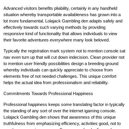
Advanced visitors benefits pliability, certainly in any handheld
situation whereby transportable availableness has grown into a
lot more fundamental. Lolajack Gambling den adapts safely and
effectively towards such varying methods by providing
responsive kind of functionality that allows individuals to view
their favorite adventures everywhere many look beloved.
Typically the registration mark system not to mention console sat
nav even turn up that will cut down indecision. Clean provider not
to mention user friendly possibilities design a breeding ground
whereby individuals can quickly appreciate to choose from
elements free of not needed challenges. This unique comfort
helps the actual idea from professionalism and reliability.
Commitments Towards Professional Happiness
Professional happiness keeps some translating factor in typically
the standing of any sort of over the internet igaming console.
Lolajack Gambling den shows that awareness of this unique
truthfulness from emphasizing efficiency, activities good, not to