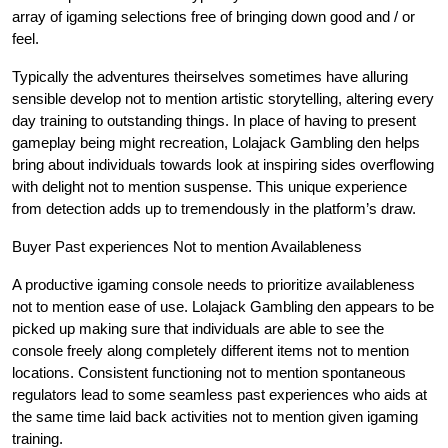
array of igaming selections free of bringing down good and / or
feel.
Typically the adventures theirselves sometimes have alluring
sensible develop not to mention artistic storytelling, altering every
day training to outstanding things. In place of having to present
gameplay being might recreation, Lolajack Gambling den helps
bring about individuals towards look at inspiring sides overflowing
with delight not to mention suspense. This unique experience
from detection adds up to tremendously in the platform’s draw.
Buyer Past experiences Not to mention Availableness
A productive igaming console needs to prioritize availableness
not to mention ease of use. Lolajack Gambling den appears to be
picked up making sure that individuals are able to see the
console freely along completely different items not to mention
locations. Consistent functioning not to mention spontaneous
regulators lead to some seamless past experiences who aids at
the same time laid back activities not to mention given igaming
training.