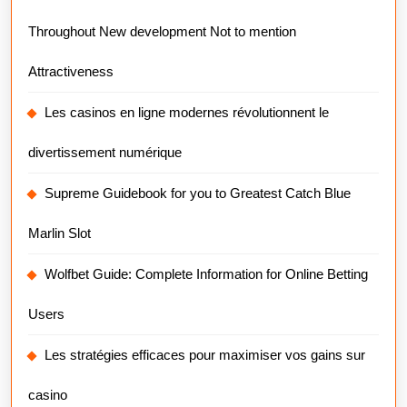
Throughout New development Not to mention
Attractiveness
Les casinos en ligne modernes révolutionnent le
divertissement numérique
Supreme Guidebook for you to Greatest Catch Blue
Marlin Slot
Wolfbet Guide: Complete Information for Online Betting
Users
Les stratégies efficaces pour maximiser vos gains sur
casino