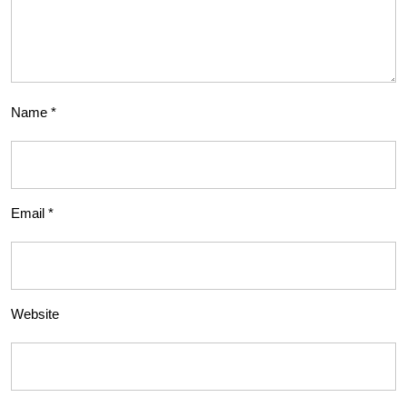
Name
*
Email
*
Website