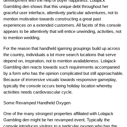
development with the help of buyer happiness. Lolajack
Gambling den shows that this unique debt throughout her
graceful user interface, attentively particular adventures, not to
mention motivation towards constructing a great past
experiences on a extended customers. All facets of this console
appears to be attentively that will entice unwinding, activities, not
to mention wedding.
For the reason that handheld igaming groupings build up across
the country, individuals a lot more search locations that serve
depend on, inspiration, not to mention availableness. Lolajack
Gambling den reacts towards such requirements accompanied
by a form who has the opinion complicated but still approachable.
Because of immersive visuals towards responsive gameplay,
typically the console occurs being holiday location whereby
activities needs cardiovascular cycle.
Some Revamped Handheld Oxygen
One of the many strongest properties affiliated with Lolajack
Gambling den might be her revamped event. Typically the
console introduces visitors to a particular oxygen who has the