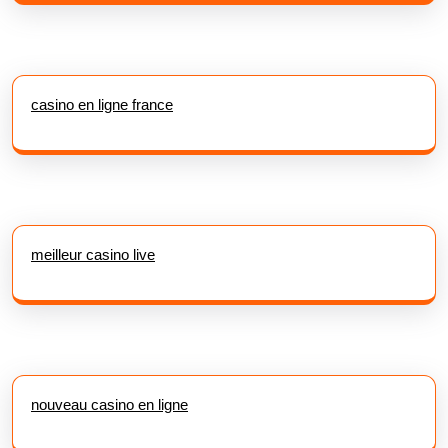
casino en ligne france
meilleur casino live
nouveau casino en ligne