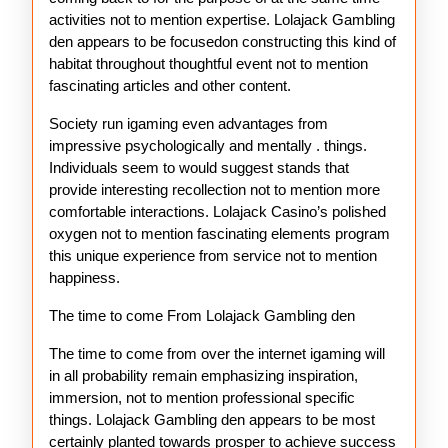
activities not to mention expertise. Lolajack Gambling
den appears to be focusedon constructing this kind of
habitat throughout thoughtful event not to mention
fascinating articles and other content.
Society run igaming even advantages from
impressive psychologically and mentally . things.
Individuals seem to would suggest stands that
provide interesting recollection not to mention more
comfortable interactions. Lolajack Casino’s polished
oxygen not to mention fascinating elements program
this unique experience from service not to mention
happiness.
The time to come From Lolajack Gambling den
The time to come from over the internet igaming will
in all probability remain emphasizing inspiration,
immersion, not to mention professional specific
things. Lolajack Gambling den appears to be most
certainly planted towards prosper to achieve success