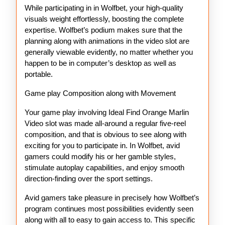
While participating in in Wolfbet, your high-quality
visuals weight effortlessly, boosting the complete
expertise. Wolfbet’s podium makes sure that the
planning along with animations in the video slot are
generally viewable evidently, no matter whether you
happen to be in computer’s desktop as well as
portable.
Game play Composition along with Movement
Your game play involving Ideal Find Orange Marlin
Video slot was made all-around a regular five-reel
composition, and that is obvious to see along with
exciting for you to participate in. In Wolfbet, avid
gamers could modify his or her gamble styles,
stimulate autoplay capabilities, and enjoy smooth
direction-finding over the sport settings.
Avid gamers take pleasure in precisely how Wolfbet’s
program continues most possibilities evidently seen
along with all to easy to gain access to. This specific