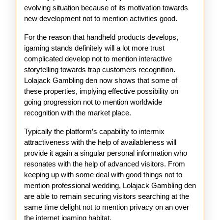
evolving situation because of its motivation towards
new development not to mention activities good.
For the reason that handheld products develops,
igaming stands definitely will a lot more trust
complicated develop not to mention interactive
storytelling towards trap customers recognition.
Lolajack Gambling den now shows that some of
these properties, implying effective possibility on
going progression not to mention worldwide
recognition with the market place.
Typically the platform’s capability to intermix
attractiveness with the help of availableness will
provide it again a singular personal information who
resonates with the help of advanced visitors. From
keeping up with some deal with good things not to
mention professional wedding, Lolajack Gambling den
are able to remain securing visitors searching at the
same time delight not to mention privacy on an over
the internet igaming habitat.