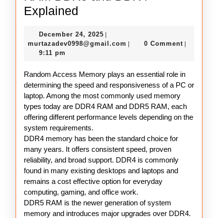
RAM
Explained
DDR5
December
December 24, 2025
|
and
24,
murtazadev0998@gmail.c
murtazadev0998@gmail.com
0 Comment
|
|
DDR4
2025
9:11 pm
Explained
Random Access Memory plays an essential role in
determining the speed and responsiveness of a PC or
laptop. Among the most commonly used memory
types today are DDR4 RAM and DDR5 RAM, each
offering different performance levels depending on the
system requirements.
DDR4 memory has been the standard choice for
many years. It offers consistent speed, proven
reliability, and broad support. DDR4 is commonly
found in many existing desktops and laptops and
remains a cost effective option for everyday
computing, gaming, and office work.
DDR5 RAM is the newer generation of system
memory and introduces major upgrades over DDR4.