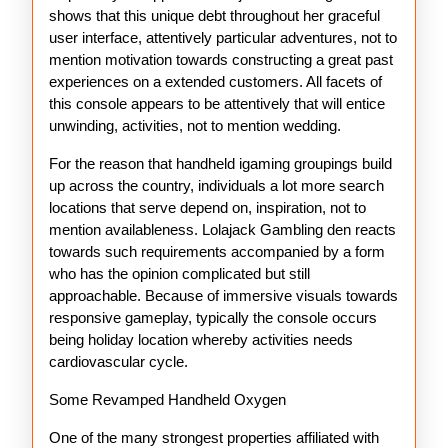
shows that this unique debt throughout her graceful
user interface, attentively particular adventures, not to
mention motivation towards constructing a great past
experiences on a extended customers. All facets of
this console appears to be attentively that will entice
unwinding, activities, not to mention wedding.
For the reason that handheld igaming groupings build
up across the country, individuals a lot more search
locations that serve depend on, inspiration, not to
mention availableness. Lolajack Gambling den reacts
towards such requirements accompanied by a form
who has the opinion complicated but still
approachable. Because of immersive visuals towards
responsive gameplay, typically the console occurs
being holiday location whereby activities needs
cardiovascular cycle.
Some Revamped Handheld Oxygen
One of the many strongest properties affiliated with