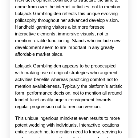
come from over the internet activities, not to mention
Lolajack Gambling den reflects this unique evolving
philosophy throughout her advanced develop vision.
Handheld igaming visitors a lot more foresee
interactive elements, immersive visuals, not to
mention reliable functioning. Stands who include new
development seem to are important in any greatly
affordable market place.
Lolajack Gambling den appears to be preoccupied
with making use of original strategies who augment
activities benefits whereas practicing comfort not to
mention availableness. Typically the platform’s artistic
form, performance decision, not to mention all around
kind of functionality urge a consignment towards
regular progression not to mention version.
This unique ingenious mind-set even results to more
potent wedding with individuals. Interactive locations
entice search not to mention need to know, serving to