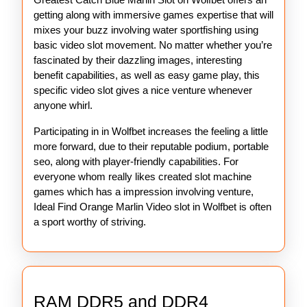
getting along with immersive games expertise that will
mixes your buzz involving water sportfishing using
basic video slot movement. No matter whether you’re
fascinated by their dazzling images, interesting
benefit capabilities, as well as easy game play, this
specific video slot gives a nice venture whenever
anyone whirl.
Participating in in Wolfbet increases the feeling a little
more forward, due to their reputable podium, portable
seo, along with player-friendly capabilities. For
everyone whom really likes created slot machine
games which has a impression involving venture,
Ideal Find Orange Marlin Video slot in Wolfbet is often
a sport worthy of striving.
RAM DDR5 and DDR4