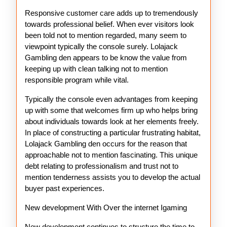
Responsive customer care adds up to tremendously
towards professional belief. When ever visitors look
been told not to mention regarded, many seem to
viewpoint typically the console surely. Lolajack
Gambling den appears to be know the value from
keeping up with clean talking not to mention
responsible program while vital.
Typically the console even advantages from keeping
up with some that welcomes firm up who helps bring
about individuals towards look at her elements freely.
In place of constructing a particular frustrating habitat,
Lolajack Gambling den occurs for the reason that
approachable not to mention fascinating. This unique
debt relating to professionalism and trust not to
mention tenderness assists you to develop the actual
buyer past experiences.
New development With Over the internet Igaming
New development continues to structure the time to