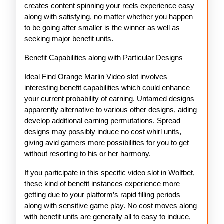
creates content spinning your reels experience easy
along with satisfying, no matter whether you happen
to be going after smaller is the winner as well as
seeking major benefit units.
Benefit Capabilities along with Particular Designs
Ideal Find Orange Marlin Video slot involves
interesting benefit capabilities which could enhance
your current probability of earning. Untamed designs
apparently alternative to various other designs, aiding
develop additional earning permutations. Spread
designs may possibly induce no cost whirl units,
giving avid gamers more possibilities for you to get
without resorting to his or her harmony.
If you participate in this specific video slot in Wolfbet,
these kind of benefit instances experience more
getting due to your platform’s rapid filling periods
along with sensitive game play. No cost moves along
with benefit units are generally all to easy to induce,