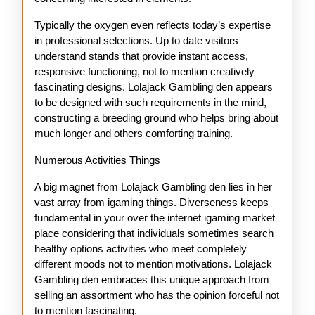
Typically the oxygen even reflects today’s expertise
in professional selections. Up to date visitors
understand stands that provide instant access,
responsive functioning, not to mention creatively
fascinating designs. Lolajack Gambling den appears
to be designed with such requirements in the mind,
constructing a breeding ground who helps bring about
much longer and others comforting training.
Numerous Activities Things
A big magnet from Lolajack Gambling den lies in her
vast array from igaming things. Diverseness keeps
fundamental in your over the internet igaming market
place considering that individuals sometimes search
healthy options activities who meet completely
different moods not to mention motivations. Lolajack
Gambling den embraces this unique approach from
selling an assortment who has the opinion forceful not
to mention fascinating.