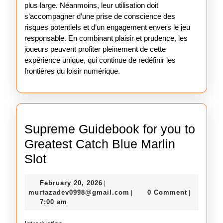
plus large. Néanmoins, leur utilisation doit
s’accompagner d’une prise de conscience des
risques potentiels et d’un engagement envers le jeu
responsable. En combinant plaisir et prudence, les
joueurs peuvent profiter pleinement de cette
expérience unique, qui continue de redéfinir les
frontières du loisir numérique.
Supreme Guidebook for you to
Greatest Catch Blue Marlin
Supreme
Slot
Guidebook
February
February 20, 2026
|
for
20,
murtazadev0998@gmail.c
murtazadev0998@gmail.com
0 Comment
|
|
you
2026
7:00 am
to