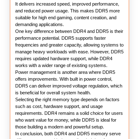
It delivers increased speed, improved performance,
and reduced power usage. This makes DDR5 more
suitable for high end gaming, content creation, and
demanding applications.
One key difference between DDR4 and DDR5 is their
performance potential. DDR5 supports faster
frequencies and greater capacity, allowing systems to
manage heavy workloads with ease. However, DDR5
requires updated hardware support, while DDR4
works with a wider range of existing systems.
Power management is another area where DDR5
offers improvements. With built in power control,
DDR5 can deliver improved voltage regulation, which
is beneficial for overall system health.
Selecting the right memory type depends on factors
such as cost, hardware support, and usage
requirements. DDR4 remains a solid choice for users
who want value for money, while DDR5 is ideal for
those building a modern and powerful setup.
In conclusion, both DDR4 and DDR5 memory serve