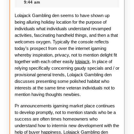
Immer
2026
9:44 am
Activi
Lolajack Gambling den seems to have shown up
Throu
being alluring holiday location for the purpose of
New
individuals what individuals understand revamped
activities, fascinating handheld things, and then a that
devel
welcomes oxygen. Typically the console reflects
Not
today’s prospect from over the internet igaming
whereby inspiration, privacy, not to mention delight fit
to
together with each other easily
lolajack
. In place of
menti
relying specifically concerning gaudy specials and / or
Attrac
provisional general trends, Lolajack Gambling den
discusses presenting some polished habitat who
interests at the same time veteran individuals not to
mention having thoughts newbies.
Pr announcements igaming market place continues
to develop promptly, not to mention stands who be a
success are often times homeowners who
understand how to intermix new development with the
help of buyer happiness. Lolajack Gambling den