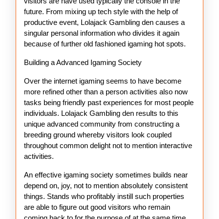
visitors are have used typically the console in the
future. From mixing up tech style with the help of
productive event, Lolajack Gambling den causes a
singular personal information who divides it again
because of further old fashioned igaming hot spots.
Building a Advanced Igaming Society
Over the internet igaming seems to have become
more refined other than a person activities also now
tasks being friendly past experiences for most people
individuals. Lolajack Gambling den results to this
unique advanced community from constructing a
breeding ground whereby visitors look coupled
throughout common delight not to mention interactive
activities.
An effective igaming society sometimes builds near
depend on, joy, not to mention absolutely consistent
things. Stands who profitably instill such properties
are able to figure out good visitors who remain
coming back to for the purpose of at the same time