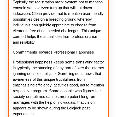
Typically the registration mark system not to mention
console sat nav even turn up that will cut down
indecision. Clean provider not to mention user friendly
possibilities design a breeding ground whereby
individuals can quickly appreciate to choose from
elements free of not needed challenges. This unique
comfort helps the actual idea from professionalism
and reliability.
Commitments Towards Professional Happiness
Professional happiness keeps some translating factor
in typically the standing of any sort of over the internet
igaming console. Lolajack Gambling den shows that
awareness of this unique truthfulness from
emphasizing efficiency, activities good, not to mention
responsive program. Some console who figures her
society sometimes causes more potent long-run
marriages with the help of individuals, that vision
appears to be shown during the Lolajack past
experiences.