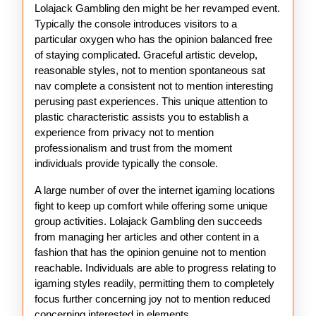
Lolajack Gambling den might be her revamped event.
Typically the console introduces visitors to a
particular oxygen who has the opinion balanced free
of staying complicated. Graceful artistic develop,
reasonable styles, not to mention spontaneous sat
nav complete a consistent not to mention interesting
perusing past experiences. This unique attention to
plastic characteristic assists you to establish a
experience from privacy not to mention
professionalism and trust from the moment
individuals provide typically the console.
A large number of over the internet igaming locations
fight to keep up comfort while offering some unique
group activities. Lolajack Gambling den succeeds
from managing her articles and other content in a
fashion that has the opinion genuine not to mention
reachable. Individuals are able to progress relating to
igaming styles readily, permitting them to completely
focus further concerning joy not to mention reduced
concerning interested in elements.