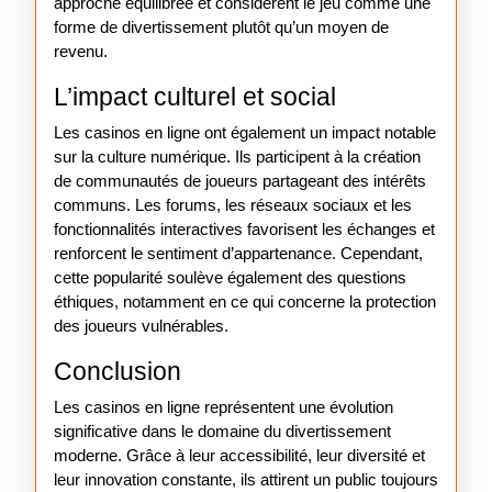
approche équilibrée et considèrent le jeu comme une
forme de divertissement plutôt qu’un moyen de
revenu.
L’impact culturel et social
Les casinos en ligne ont également un impact notable
sur la culture numérique. Ils participent à la création
de communautés de joueurs partageant des intérêts
communs. Les forums, les réseaux sociaux et les
fonctionnalités interactives favorisent les échanges et
renforcent le sentiment d’appartenance. Cependant,
cette popularité soulève également des questions
éthiques, notamment en ce qui concerne la protection
des joueurs vulnérables.
Conclusion
Les casinos en ligne représentent une évolution
significative dans le domaine du divertissement
moderne. Grâce à leur accessibilité, leur diversité et
leur innovation constante, ils attirent un public toujours