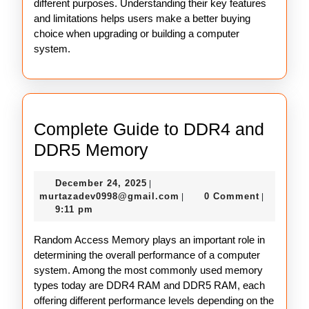
different purposes. Understanding their key features
and limitations helps users make a better buying
choice when upgrading or building a computer
system.
Complete Guide to DDR4 and
Complete
DDR5 Memory
Guide
December
December 24, 2025
|
to
24,
murtazadev0998@gmail.c
murtazadev0998@gmail.com
0 Comment
|
|
DDR4
2025
9:11 pm
and
Random Access Memory plays an important role in
DDR5
determining the overall performance of a computer
Memory
system. Among the most commonly used memory
types today are DDR4 RAM and DDR5 RAM, each
offering different performance levels depending on the