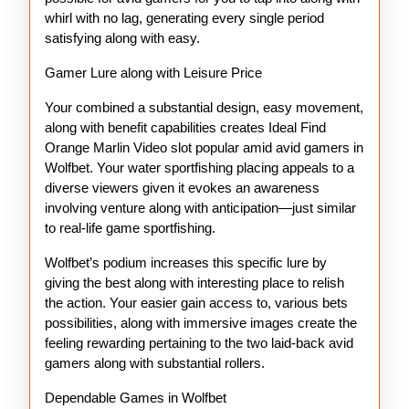
whirl with no lag, generating every single period
satisfying along with easy.
Gamer Lure along with Leisure Price
Your combined a substantial design, easy movement,
along with benefit capabilities creates Ideal Find
Orange Marlin Video slot popular amid avid gamers in
Wolfbet. Your water sportfishing placing appeals to a
diverse viewers given it evokes an awareness
involving venture along with anticipation—just similar
to real-life game sportfishing.
Wolfbet’s podium increases this specific lure by
giving the best along with interesting place to relish
the action. Your easier gain access to, various bets
possibilities, along with immersive images create the
feeling rewarding pertaining to the two laid-back avid
gamers along with substantial rollers.
Dependable Games in Wolfbet