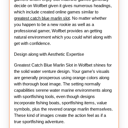
decide on Wolfbet given it gives numerous headings,
which include created online games similar to
greatest catch blue marlin slot
. No matter whether
you happen to be a new rookie as well as a
professional gamer, Wolfbet provides an getting
natural environment which you could whirl along with
get with confidence.
Design along with Aesthetic Expertise
Greatest Catch Blue Marlin Slot in Wolfbet shines for
the solid water venture design. Your game’s visuals
are generally prosperous using orange colors along
with thorough boat image. The setting normally
capabilities serene water marine environments along
with sportfishing tools, even though designs
incorporate fishing boats, sportfishing items, value
symbols, plus the revered orange marlin themselves.
These kind of images create the action feel as if a
true sportfishing adventure.