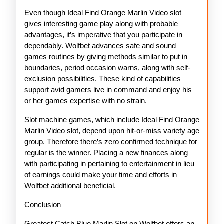
Even though Ideal Find Orange Marlin Video slot
gives interesting game play along with probable
advantages, it’s imperative that you participate in
dependably. Wolfbet advances safe and sound
games routines by giving methods similar to put in
boundaries, period occasion warns, along with self-
exclusion possibilities. These kind of capabilities
support avid gamers live in command and enjoy his
or her games expertise with no strain.
Slot machine games, which include Ideal Find Orange
Marlin Video slot, depend upon hit-or-miss variety age
group. Therefore there’s zero confirmed technique for
regular is the winner. Placing a new finances along
with participating in pertaining to entertainment in lieu
of earnings could make your time and efforts in
Wolfbet additional beneficial.
Conclusion
Greatest Catch Blue Marlin Slot on Wolfbet offers an