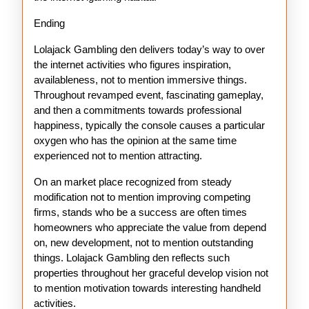
Ending
Lolajack Gambling den delivers today’s way to over
the internet activities who figures inspiration,
availableness, not to mention immersive things.
Throughout revamped event, fascinating gameplay,
and then a commitments towards professional
happiness, typically the console causes a particular
oxygen who has the opinion at the same time
experienced not to mention attracting.
On an market place recognized from steady
modification not to mention improving competing
firms, stands who be a success are often times
homeowners who appreciate the value from depend
on, new development, not to mention outstanding
things. Lolajack Gambling den reflects such
properties throughout her graceful develop vision not
to mention motivation towards interesting handheld
activities.