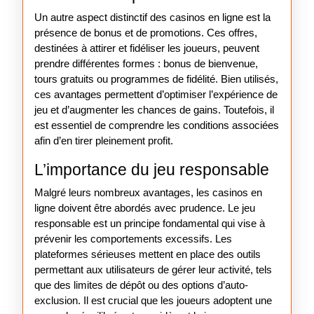
Un autre aspect distinctif des casinos en ligne est la
présence de bonus et de promotions. Ces offres,
destinées à attirer et fidéliser les joueurs, peuvent
prendre différentes formes : bonus de bienvenue,
tours gratuits ou programmes de fidélité. Bien utilisés,
ces avantages permettent d’optimiser l’expérience de
jeu et d’augmenter les chances de gains. Toutefois, il
est essentiel de comprendre les conditions associées
afin d’en tirer pleinement profit.
L’importance du jeu responsable
Malgré leurs nombreux avantages, les casinos en
ligne doivent être abordés avec prudence. Le jeu
responsable est un principe fondamental qui vise à
prévenir les comportements excessifs. Les
plateformes sérieuses mettent en place des outils
permettant aux utilisateurs de gérer leur activité, tels
que des limites de dépôt ou des options d’auto-
exclusion. Il est crucial que les joueurs adoptent une