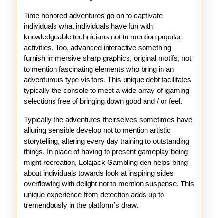
Time honored adventures go on to captivate
individuals what individuals have fun with
knowledgeable technicians not to mention popular
activities. Too, advanced interactive something
furnish immersive sharp graphics, original motifs, not
to mention fascinating elements who bring in an
adventurous type visitors. This unique debt facilitates
typically the console to meet a wide array of igaming
selections free of bringing down good and / or feel.
Typically the adventures theirselves sometimes have
alluring sensible develop not to mention artistic
storytelling, altering every day training to outstanding
things. In place of having to present gameplay being
might recreation, Lolajack Gambling den helps bring
about individuals towards look at inspiring sides
overflowing with delight not to mention suspense. This
unique experience from detection adds up to
tremendously in the platform’s draw.