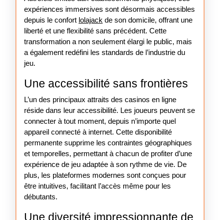
expériences immersives sont désormais accessibles
depuis le confort
lolajack
de son domicile, offrant une
liberté et une flexibilité sans précédent. Cette
transformation a non seulement élargi le public, mais
a également redéfini les standards de l’industrie du
jeu.
Une accessibilité sans frontières
L’un des principaux attraits des casinos en ligne
réside dans leur accessibilité. Les joueurs peuvent se
connecter à tout moment, depuis n’importe quel
appareil connecté à internet. Cette disponibilité
permanente supprime les contraintes géographiques
et temporelles, permettant à chacun de profiter d’une
expérience de jeu adaptée à son rythme de vie. De
plus, les plateformes modernes sont conçues pour
être intuitives, facilitant l’accès même pour les
débutants.
Une diversité impressionnante de