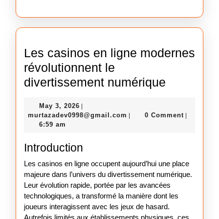
Les casinos en ligne modernes
révolutionnent le
Les
divertissement numérique
casinos
May
May 3, 2026
|
en
3,
murtazadev0998@gmail.c
murtazadev0998@gmail.com
0 Comment
|
|
ligne
2026
6:59 am
moderne
Introduction
révolutio
Les casinos en ligne occupent aujourd’hui une place
le
majeure dans l’univers du divertissement numérique.
divertiss
Leur évolution rapide, portée par les avancées
technologiques, a transformé la manière dont les
numériqu
joueurs interagissent avec les jeux de hasard.
Autrefois limités aux établissements physiques, ces