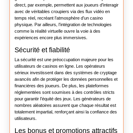
direct, par exemple, permettent aux joueurs d’interagir
avec de véritables croupiers via des flux vidéo en
temps réel, recréant l’atmosphère d’un casino
physique. Par ailleurs, l’intégration de technologies
comme la réalité virtuelle ouvre la voie à des
expériences encore plus immersives.
Sécurité et fiabilité
La sécurité est une préoccupation majeure pour les
utilisateurs de casinos en ligne. Les opérateurs
sérieux investissent dans des systèmes de cryptage
avancés afin de protéger les données personnelles et
financières des joueurs. De plus, les plateformes
réglementées sont soumises à des contrôles stricts
pour garantir l’équité des jeux. Les générateurs de
nombres aléatoires assurent que chaque résultat est
totalement impartial, renforçant ainsi la confiance des
utilisateurs.
Les bonus et promotions attractifs