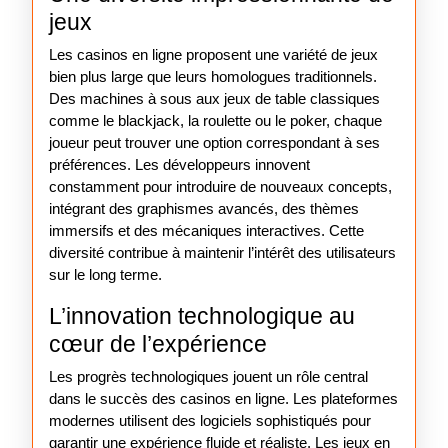
jeux
Les casinos en ligne proposent une variété de jeux
bien plus large que leurs homologues traditionnels.
Des machines à sous aux jeux de table classiques
comme le blackjack, la roulette ou le poker, chaque
joueur peut trouver une option correspondant à ses
préférences. Les développeurs innovent
constamment pour introduire de nouveaux concepts,
intégrant des graphismes avancés, des thèmes
immersifs et des mécaniques interactives. Cette
diversité contribue à maintenir l’intérêt des utilisateurs
sur le long terme.
L’innovation technologique au
cœur de l’expérience
Les progrès technologiques jouent un rôle central
dans le succès des casinos en ligne. Les plateformes
modernes utilisent des logiciels sophistiqués pour
garantir une expérience fluide et réaliste. Les jeux en