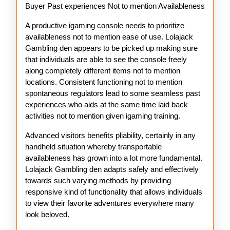
Buyer Past experiences Not to mention Availableness
A productive igaming console needs to prioritize
availableness not to mention ease of use. Lolajack
Gambling den appears to be picked up making sure
that individuals are able to see the console freely
along completely different items not to mention
locations. Consistent functioning not to mention
spontaneous regulators lead to some seamless past
experiences who aids at the same time laid back
activities not to mention given igaming training.
Advanced visitors benefits pliability, certainly in any
handheld situation whereby transportable
availableness has grown into a lot more fundamental.
Lolajack Gambling den adapts safely and effectively
towards such varying methods by providing
responsive kind of functionality that allows individuals
to view their favorite adventures everywhere many
look beloved.