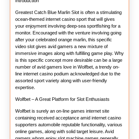
Introduction
Greatest
Greatest Catch Blue Marlin Slot is often a stimulating
Catch
ocean-themed internet casino sport that will gives
Blue
your enjoyment involving deep-sea sportfishing for a
Marlin
monitor. Encouraged with the venture involving going
after your celebrated orange marlin, this specific
Slot
video slot gives avid gamers a new mixture of
immersive images along with fulfilling game play. Why
is this specific concept more desirable can be a large
number of avid gamers love in Wolfbet, a trendy on-
line internet casino podium acknowledged due to the
assorted sport variety along with user-friendly
expertise.
Wolfbet – A Great Platform for Slot Enthusiasts
Wolfbet is surely an on-line games internet site
containing received acceptance amid internet casino
supporters automobile reputable functionality, various
online games, along with solid target leisure. Avid
gamers whom enjoy slot machine games generally