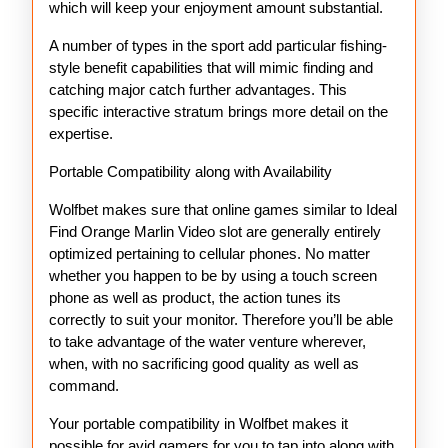
which will keep your enjoyment amount substantial.
A number of types in the sport add particular fishing-
style benefit capabilities that will mimic finding and
catching major catch further advantages. This
specific interactive stratum brings more detail on the
expertise.
Portable Compatibility along with Availability
Wolfbet makes sure that online games similar to Ideal
Find Orange Marlin Video slot are generally entirely
optimized pertaining to cellular phones. No matter
whether you happen to be by using a touch screen
phone as well as product, the action tunes its
correctly to suit your monitor. Therefore you’ll be able
to take advantage of the water venture wherever,
when, with no sacrificing good quality as well as
command.
Your portable compatibility in Wolfbet makes it
possible for avid gamers for you to tap into along with