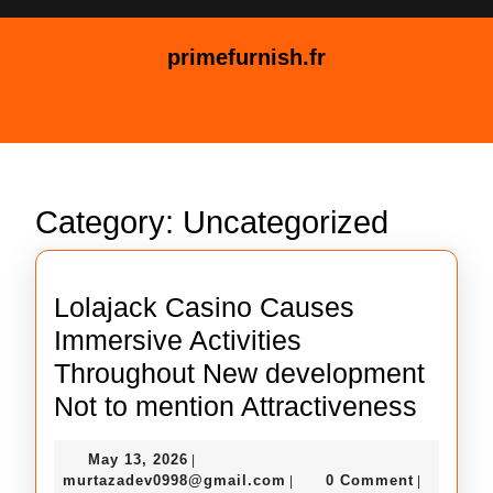
Skip
to
primefurnish.fr
content
Skip
Open
to
Button
content
Category:
Uncategorized
Lolajack Casino Causes
Immersive Activities
Throughout New development
Lolaj
Not to mention Attractiveness
Casin
May
May 13, 2026
|
Caus
13,
murtazadev0998@gmail.c
murtazadev0998@gmail.com
0 Comment
|
|